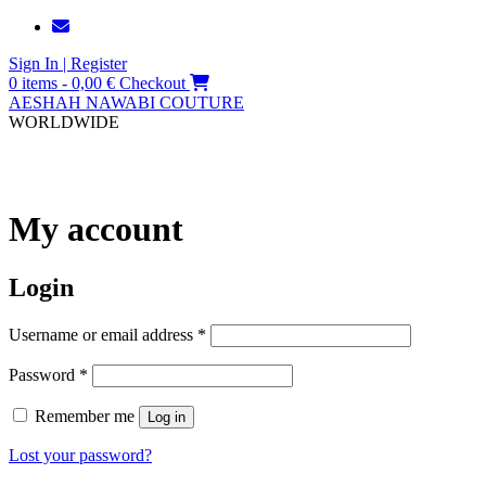
Skip
to
Sign In | Register
content
0 items - 0,00 €
Checkout
AESHAH NAWABI COUTURE
WORLDWIDE
My account
Login
Username or email address
*
Password
*
Remember me
Log in
Lost your password?