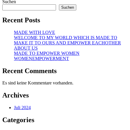
Suchen
Suchen
Recent Posts
MADE WITH LOVE
WELCOME TO MY WORLD WHICH IS MADE TO
MAKE IT TO OURS AND EMPOWER EACHOTHER
ABOUT US
MADE TO EMPOWER WOMEN
WOMENEMPOWERMENT
Recent Comments
Es sind keine Kommentare vorhanden.
Archives
Juli 2024
Categories